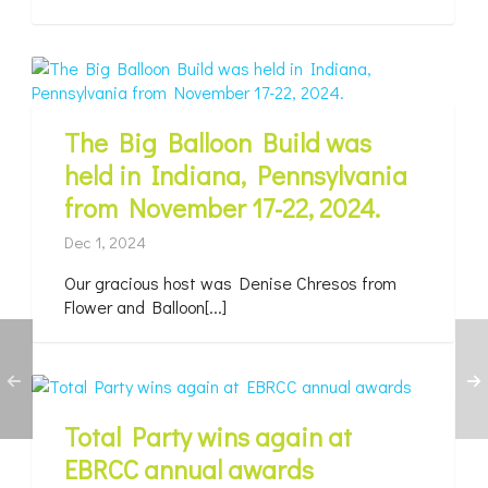
The Big Balloon Build was
held in Indiana, Pennsylvania
from November 17-22, 2024.
Dec 1, 2024
Our gracious host was Denise Chresos from
Flower and Balloon[...]
Total Party wins again at
EBRCC annual awards