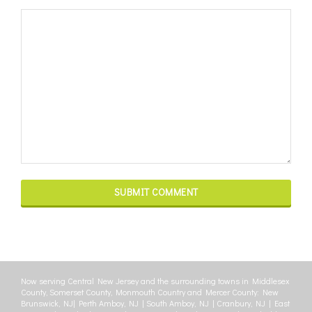
Now serving Central New Jersey and the surrounding towns in Middlesex
County, Somerset County, Monmouth Country and Mercer County: New
Brunswick, NJ| Perth Amboy, NJ | South Amboy, NJ | Cranbury, NJ | East