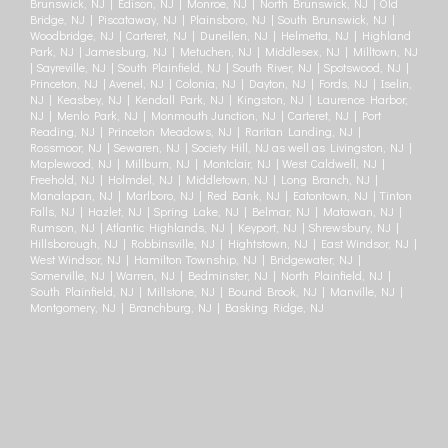
Brunswick, NJ | Edison, NJ | Monroe, NJ | North Brunswick, NJ | Old
Bridge, NJ | Piscataway, NJ | Plainsboro, NJ | South Brunswick, NJ |
Woodbridge, NJ | Carteret, NJ | Dunellen, NJ | Helmetta, NJ | Highland
Park, NJ | Jamesburg, NJ | Metuchen, NJ | Middlesex, NJ | Milltown, NJ
| Sayreville, NJ | South Plainfield, NJ | South River, NJ | Spotswood, NJ |
Princeton, NJ | Avenel, NJ | Colonia, NJ | Dayton, NJ | Fords, NJ | Iselin,
NJ | Keasbey, NJ | Kendall Park, NJ | Kingston, NJ | Laurence Harbor,
NJ | Menlo Park, NJ | Monmouth Junction, NJ | Carteret, NJ | Port
Reading, NJ | Princeton Meadows, NJ | Raritan Landing, NJ |
Rossmoor, NJ | Sewaren, NJ | Society Hill, NJ as well as Livingston, NJ |
Maplewood, NJ | Millburn, NJ | Montclair, NJ | West Caldwell, NJ |
Freehold, NJ | Holmdel, NJ | Middletown, NJ | Long Branch, NJ |
Manalapan, NJ | Marlboro, NJ | Red Bank, NJ | Eatontown, NJ | Tinton
Falls, NJ | Hazlet, NJ | Spring Lake, NJ | Belmar, NJ | Matawan, NJ |
Rumson, NJ | Atlantic Highlands, NJ | Keyport, NJ | Shrewsbury, NJ |
Hillsborough, NJ | Robbinsville, NJ | Hightstown, NJ | East Windsor, NJ |
West Windsor, NJ | Hamilton Township, NJ | Bridgewater, NJ |
Somerville, NJ | Warren, NJ | Bedminster, NJ | North Plainfield, NJ |
South Plainfield, NJ | Millstone, NJ | Bound Brook, NJ | Manville, NJ |
Montgomery, NJ | Branchburg, NJ | Basking Ridge, NJ