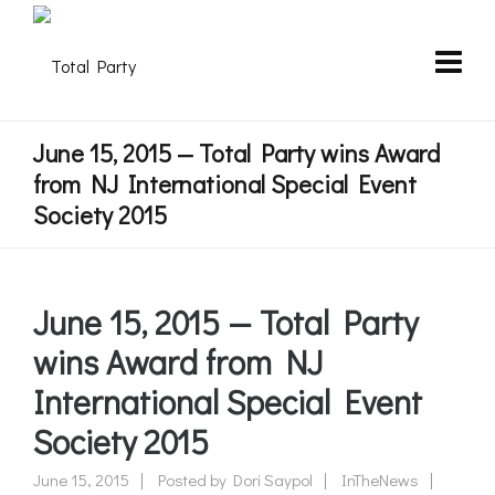
June 15, 2015 — Total Party wins Award
from NJ International Special Event
Society 2015
June 15, 2015 — Total Party
wins Award from NJ
International Special Event
Society 2015
June 15, 2015
Posted by
Dori Saypol
InTheNews