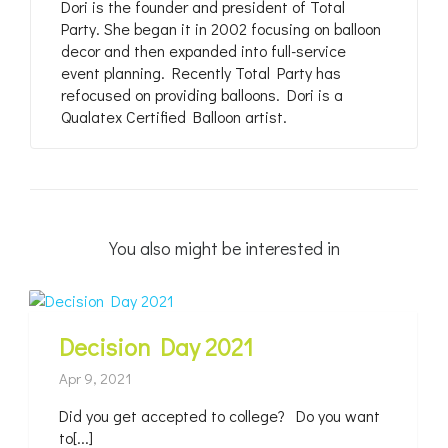
Dori is the founder and president of Total
Party. She began it in 2002 focusing on balloon
decor and then expanded into full-service
event planning. Recently Total Party has
refocused on providing balloons. Dori is a
Qualatex Certified Balloon artist.
You also might be interested in
Decision Day 2021
Apr 9, 2021
Did you get accepted to college? Do you want
to[...]