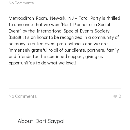
No Comments
Metropolitan Room, Newark, NJ – Total Party is thrilled
to announce that we won “Best Planner of a Social
Event” by the International Special Events Society
(ISES)! It’s an honor to be recognized in a community of
so many talented event professionals and we are
immensely grateful to all of our clients, partners, family
and friends for the continued support, giving us
opportunities to do what we love!!
No Comments
0
About
Dori Saypol