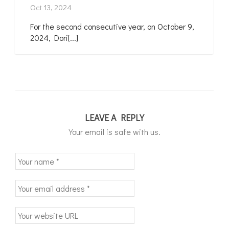
Oct 13, 2024
For the second consecutive year, on October 9,
2024, Dori[...]
LEAVE A REPLY
Your email is safe with us.