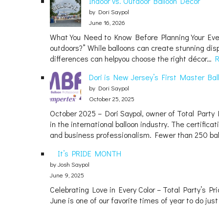
Indoor vs. Outdoor Balloon Decor
by Dori Saypol
June 16, 2026
What You Need to Know Before Planning Your Event 
outdoors?” While balloons can create stunning disp
differences can helpyou choose the right décor…
Dori is New Jersey’s First Master Bal
by Dori Saypol
October 25, 2025
October 2025 – Dori Saypol, owner of Total Party L
in the international balloon industry. The certific
and business professionalism. Fewer than 250 ba
It’s PRIDE MONTH
by Josh Saypol
June 9, 2025
Celebrating Love in Every Color – Total Party’s P
June is one of our favorite times of year to do jus