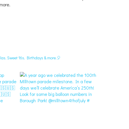
 more.
las, Sweet 16s, Birthdays & more.🎈