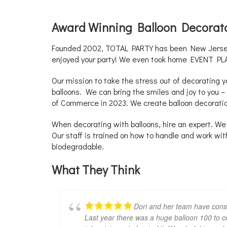
Award Winning Balloon Decorat
Founded 2002, TOTAL PARTY has been New Jersey’s
enjoyed your party! We even took home EVENT PLA
Our mission to take the stress out of decorating 
balloons. We can bring the smiles and joy to you
of Commerce in 2023. We create balloon decorati
When decorating with balloons, hire an expert. We 
Our staff is trained on how to handle and work wi
biodegradable.
What They Think
Dori and her team have consis
Last year there was a huge balloon 100 to cel