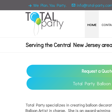
We Plan. You Party.
info@total-party.co
HOME
CONTA
Serving the Central New Jersey area 
Request a Quot
Total Party Balloon
Total Party specializes in creating balloon decorat
Balloon Artist in charge. She is an award-winnin