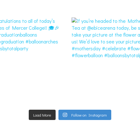
Load More
Follow on Instagram