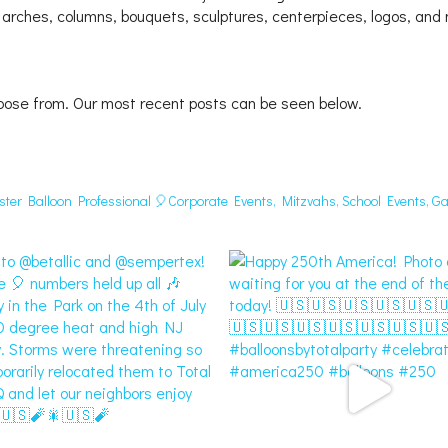
 arches, columns, bouquets, sculptures, centerpieces, logos, and
oose from. Our most recent posts can be seen below.
aster Balloon Professional 🎈Corporate Events, Mitzvahs, School Events, Ga