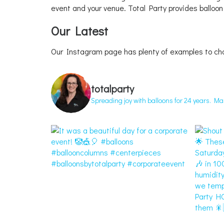
event and your venue. Total Party provides balloon
Our Latest
Our Instagram page has plenty of examples to ch
totalparty
Spreading joy with balloons for 24 years. M