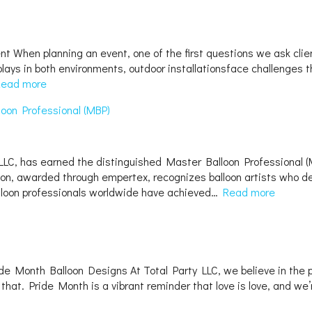
When planning an event, one of the first questions we ask clients
lays in both environments, outdoor installationsface challenges t
Read more
loon Professional (MBP)
LC, has earned the distinguished Master Balloon Professional (MBP
ation, awarded through empertex, recognizes balloon artists who de
lloon professionals worldwide have achieved…
Read more
ride Month Balloon Designs At Total Party LLC, we believe in the
t that. Pride Month is a vibrant reminder that love is love, and w