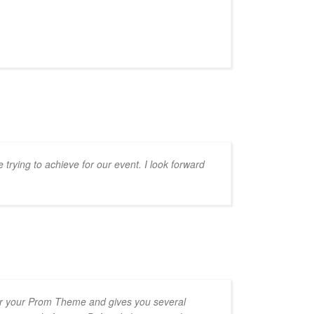
trying to achieve for our event. I look forward
ver your Prom Theme and gives you several