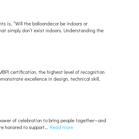
 is, “Will the balloondecor be indoors or
hat simply don’t exist indoors. Understanding the
) certification, the highest level of recognition
monstrate excellence in design, technical skill,
 power of celebration to bring people together—and
e’re honored to support…
Read more