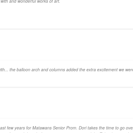
k with and wonderful works of art.
th... the balloon arch and columns added the extra excitement we were 
past few years for Matawans Senior Prom. Dori takes the time to go o