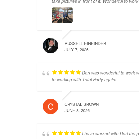
take pictures in front of it. Wonderful to wor
RUSSELL EINBINDER
JULY 7, 2026
Dori was wonderful to work wi
to working with Total Party again!
CRYSTAL BROWN
JUNE 8, 2026
I have worked with Dori the 