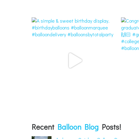
Recent
Balloon Blog
Posts!