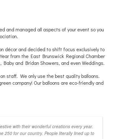
d and managed all aspects of your event so you
ociation.
n décor and decided to shift focus exclusively to
he Year from the East Brunswick Regional Chamber
ns, Baby and Bridan Showers, and even Weddings.
n staff. We only use the best quality balloons.
green company! Our balloons are eco-friendly and
stive with their wonderful creations every year.
250 for our country. People literally lined up to