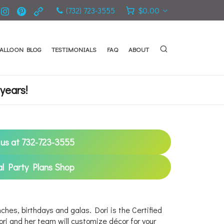
(732) 723-3555
$
0.00
ALLOON BLOG
TESTIMONIALS
FAQ
ABOUT
years!
l us at 732-723-3555
al Party Plans Shop
ches, birthdays and galas. Dori is the Certified
i and her team will customize décor for your