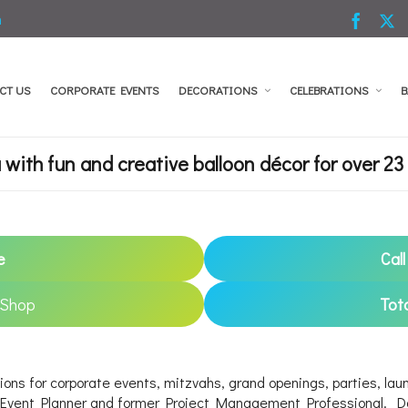
m
CT US
CORPORATE EVENTS
DECORATIONS
CELEBRATIONS
B
with fun and creative balloon décor for over 23 
e
Cal
 Shop
Tot
ions for corporate events, mitzvahs, grand openings, parties, laun
g Event Planner and former Project Management Professional. Dor