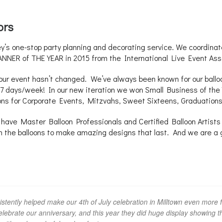
ors
 one-stop party planning and decorating service. We coordinate
NNER of THE YEAR in 2015 from the International Live Event Ass
your event hasn’t changed. We’ve always been known for our balloo
 – 7 days/week! In our new iteration we won Small Business of t
ons for Corporate Events, Mitzvahs, Sweet Sixteens, Graduatio
have Master Balloon Professionals and Certified Balloon Artists o
th the balloons to make amazing designs that last. And we are a 
tently helped make our 4th of July celebration in Milltown even more fe
ebrate our anniversary, and this year they did huge display showing the 