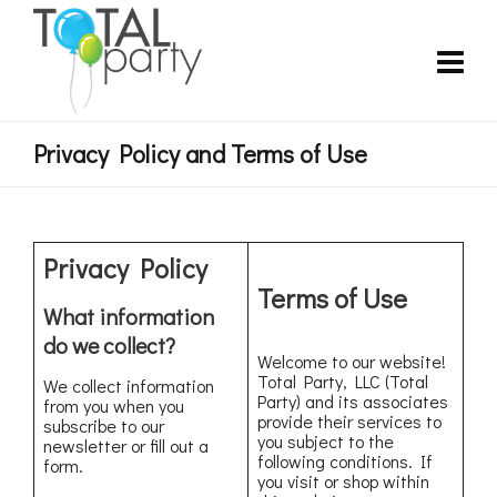
Privacy Policy and Terms of Use
Privacy Policy
Terms of Use
What information
do we collect?
Welcome to our website!
Total Party, LLC (Total
We collect information
Party) and its associates
from you when you
provide their services to
subscribe to our
you subject to the
newsletter or fill out a
following conditions. If
form.
you visit or shop within