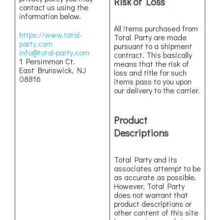
Risk of Loss
contact us using the
information below.
All items purchased from
https://www.total-
Total Party are made
party.com
pursuant to a shipment
info@total-party.com
contract. This basically
1 Persimmon Ct.
means that the risk of
East Brunswick, NJ
loss and title for such
08816
items pass to you upon
our delivery to the carrier.
Product
Descriptions
Total Party and its
associates attempt to be
as accurate as possible.
However, Total Party
does not warrant that
product descriptions or
other content of this site