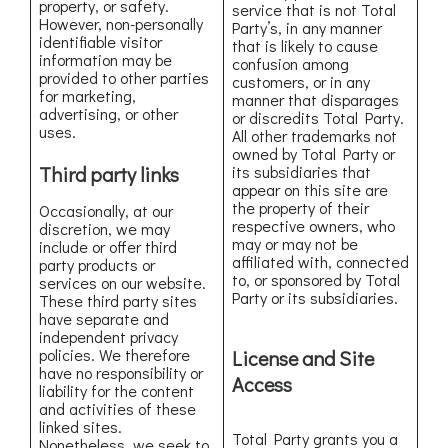
property, or safety.
service that is not Total
However, non-personally
Party’s, in any manner
identifiable visitor
that is likely to cause
information may be
confusion among
provided to other parties
customers, or in any
for marketing,
manner that disparages
advertising, or other
or discredits Total Party.
uses.
All other trademarks not
owned by Total Party or
Third party links
its subsidiaries that
appear on this site are
the property of their
Occasionally, at our
respective owners, who
discretion, we may
may or may not be
include or offer third
affiliated with, connected
party products or
to, or sponsored by Total
services on our website.
Party or its subsidiaries.
These third party sites
have separate and
independent privacy
policies. We therefore
License and Site
have no responsibility or
Access
liability for the content
and activities of these
linked sites.
Total Party grants you a
Nonetheless, we seek to