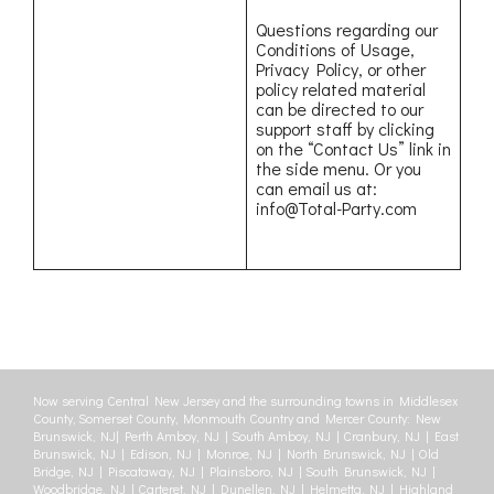
Questions regarding our
Conditions of Usage,
Privacy Policy, or other
policy related material
can be directed to our
support staff by clicking
on the “Contact Us” link in
the side menu. Or you
can email us at:
info@Total-Party.com
Now serving Central New Jersey and the surrounding towns in Middlesex
County, Somerset County, Monmouth Country and Mercer County: New
Brunswick, NJ| Perth Amboy, NJ | South Amboy, NJ | Cranbury, NJ | East
Brunswick, NJ | Edison, NJ | Monroe, NJ | North Brunswick, NJ | Old
Bridge, NJ | Piscataway, NJ | Plainsboro, NJ | South Brunswick, NJ |
Woodbridge, NJ | Carteret, NJ | Dunellen, NJ | Helmetta, NJ | Highland