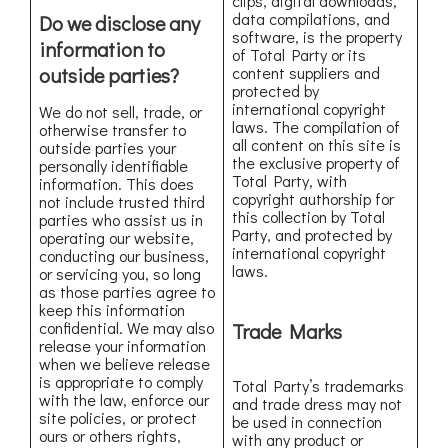
clips, digital downloads,
data compilations, and
Do we disclose any
software, is the property
information to
of Total Party or its
outside parties?
content suppliers and
protected by
international copyright
We do not sell, trade, or
laws. The compilation of
otherwise transfer to
all content on this site is
outside parties your
the exclusive property of
personally identifiable
Total Party, with
information. This does
copyright authorship for
not include trusted third
this collection by Total
parties who assist us in
Party, and protected by
operating our website,
international copyright
conducting our business,
laws.
or servicing you, so long
as those parties agree to
keep this information
confidential. We may also
Trade Marks
release your information
when we believe release
is appropriate to comply
Total Party’s trademarks
with the law, enforce our
and trade dress may not
site policies, or protect
be used in connection
ours or others rights,
with any product or