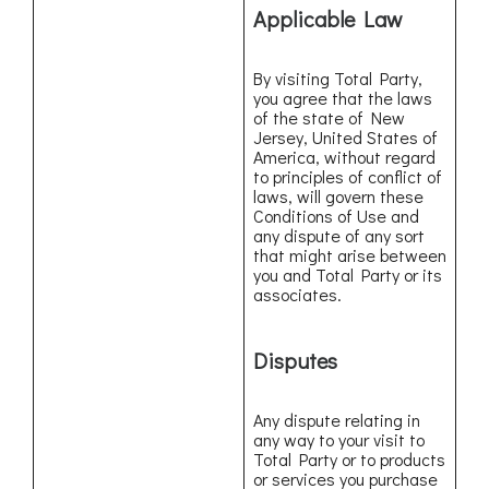
Applicable Law
By visiting Total Party,
you agree that the laws
of the state of New
Jersey, United States of
America, without regard
to principles of conflict of
laws, will govern these
Conditions of Use and
any dispute of any sort
that might arise between
you and Total Party or its
associates.
Disputes
Any dispute relating in
any way to your visit to
Total Party or to products
or services you purchase