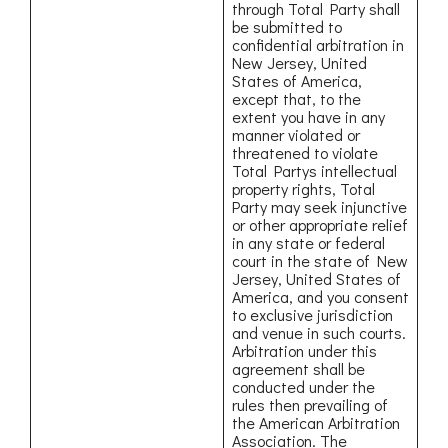
through Total Party shall
be submitted to
confidential arbitration in
New Jersey, United
States of America,
except that, to the
extent you have in any
manner violated or
threatened to violate
Total Partys intellectual
property rights, Total
Party may seek injunctive
or other appropriate relief
in any state or federal
court in the state of New
Jersey, United States of
America, and you consent
to exclusive jurisdiction
and venue in such courts.
Arbitration under this
agreement shall be
conducted under the
rules then prevailing of
the American Arbitration
Association. The