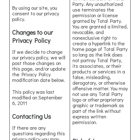
Party. Any unauthorized
By using our site, you
use terminates the
consent to our privacy
permission or license
policy.
granted by Total Party.
You are granted a limited,
Changes to our
revocable, and
nonexclusive right to
Privacy Policy
create a hyperlink to the
home page of Total Party
If we decide to change
so long as the link does
our privacy policy, we will
not portray Total Party,
post those changes on
its associates, or their
this page, and/or update
products or services in a
the Privacy Policy
false, misleading,
modification date below.
derogatory, or otherwise
offensive matter. You may
This policy was last
not use any Total Party
modified on September
logo or other proprietary
6, 2011
graphic or trademark as
part of the link without
Contacting Us
express written
permission.
If there are any
questions regarding this
privacy policy you may