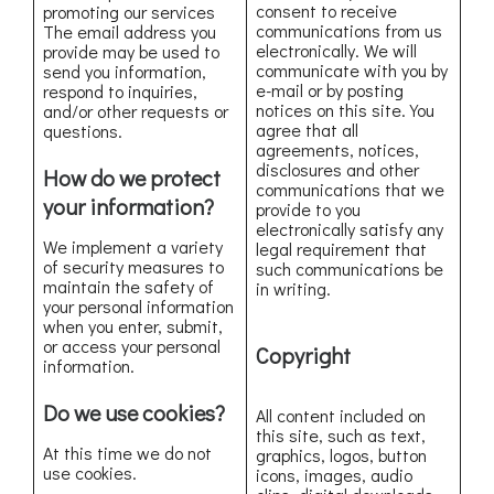
consent to receive
promoting our services
communications from us
The email address you
electronically. We will
provide may be used to
communicate with you by
send you information,
e-mail or by posting
respond to inquiries,
notices on this site. You
and/or other requests or
agree that all
questions.
agreements, notices,
disclosures and other
How do we protect
communications that we
your information?
provide to you
electronically satisfy any
We implement a variety
legal requirement that
of security measures to
such communications be
maintain the safety of
in writing.
your personal information
when you enter, submit,
or access your personal
Copyright
information.
Do we use cookies?
All content included on
this site, such as text,
At this time we do not
graphics, logos, button
use cookies.
icons, images, audio