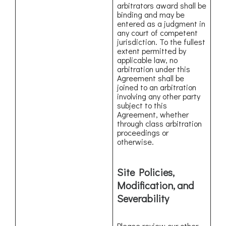
arbitrators award shall be
binding and may be
entered as a judgment in
any court of competent
jurisdiction. To the fullest
extent permitted by
applicable law, no
arbitration under this
Agreement shall be
joined to an arbitration
involving any other party
subject to this
Agreement, whether
through class arbitration
proceedings or
otherwise.
Site Policies,
Modification, and
Severability
Please review our other