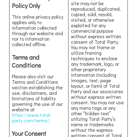
site may not be
Policy Only
reproduced, duplicated,
copied, sold, resold,
This online privacy policy
visited, or otherwise
applies only to
exploited for any
information collected
commercial purpose
through our website and
without express written
not to information
consent of Total Party.
collected offline.
You may not frame or
utilize framing
Terms and
techniques to enclose
any trademark, logo, or
Conditions
other proprietary
information (including
Please also visit our
images, text, page
Terms and Conditions
layout, or form) of Total
section establishing the
Party and our associates
use, disclaimers, and
without express written
limitations of liability
consent. You may not use
governing the use of our
any meta tags or any
website at
other “hidden text”
https://www.total-
utilizing Total Party’s
party.com/terms/
.
name or trademarks
without the express
Your Consent
written consent of Total