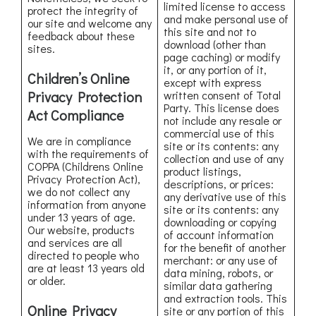
limited license to access
protect the integrity of
and make personal use of
our site and welcome any
this site and not to
feedback about these
download (other than
sites.
page caching) or modify
it, or any portion of it,
Children’s Online
except with express
Privacy Protection
written consent of Total
Party. This license does
Act Compliance
not include any resale or
commercial use of this
We are in compliance
site or its contents: any
with the requirements of
collection and use of any
COPPA (Childrens Online
product listings,
Privacy Protection Act),
descriptions, or prices:
we do not collect any
any derivative use of this
information from anyone
site or its contents: any
under 13 years of age.
downloading or copying
Our website, products
of account information
and services are all
for the benefit of another
directed to people who
merchant: or any use of
are at least 13 years old
data mining, robots, or
or older.
similar data gathering
and extraction tools. This
Online Privacy
site or any portion of this