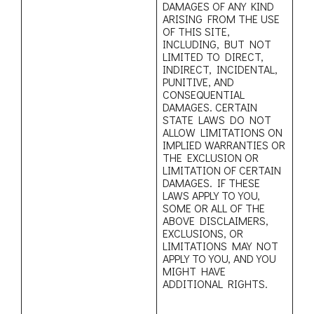
DAMAGES OF ANY KIND
ARISING FROM THE USE
OF THIS SITE,
INCLUDING, BUT NOT
LIMITED TO DIRECT,
INDIRECT, INCIDENTAL,
PUNITIVE, AND
CONSEQUENTIAL
DAMAGES. CERTAIN
STATE LAWS DO NOT
ALLOW LIMITATIONS ON
IMPLIED WARRANTIES OR
THE EXCLUSION OR
LIMITATION OF CERTAIN
DAMAGES. IF THESE
LAWS APPLY TO YOU,
SOME OR ALL OF THE
ABOVE DISCLAIMERS,
EXCLUSIONS, OR
LIMITATIONS MAY NOT
APPLY TO YOU, AND YOU
MIGHT HAVE
ADDITIONAL RIGHTS.