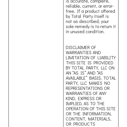
is accurate, complete,
reliable, current, or error-
free. If a product offered
by Total Party itself is
not as described, your
sole remedy is to return it
in unused condition.
DISCLAIMER OF
WARRANTIES AND
LIMITATION OF LIABILITY
THIS SITE IS PROVIDED
BY TOTAL PARTY, LLC ON
AN “AS IS” AND “AS
AVAILABLE” BASIS. TOTAL
PARTY, LLC MAKES NO
REPRESENTATIONS OR
WARRANTIES OF ANY
KIND, EXPRESS OR
IMPLIED, AS TO THE
OPERATION OF THIS SITE
OR THE INFORMATION,
CONTENT, MATERIALS,
OR PRODUCTS