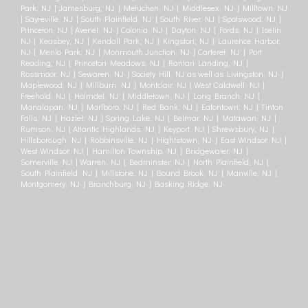
Park, NJ | Jamesburg, NJ | Metuchen, NJ | Middlesex, NJ | Milltown, NJ
| Sayreville, NJ | South Plainfield, NJ | South River, NJ | Spotswood, NJ |
Princeton, NJ | Avenel, NJ | Colonia, NJ | Dayton, NJ | Fords, NJ | Iselin,
NJ | Keasbey, NJ | Kendall Park, NJ | Kingston, NJ | Laurence Harbor,
NJ | Menlo Park, NJ | Monmouth Junction, NJ | Carteret, NJ | Port
Reading, NJ | Princeton Meadows, NJ | Raritan Landing, NJ |
Rossmoor, NJ | Sewaren, NJ | Society Hill, NJ as well as Livingston, NJ |
Maplewood, NJ | Millburn, NJ | Montclair, NJ | West Caldwell, NJ |
Freehold, NJ | Holmdel, NJ | Middletown, NJ | Long Branch, NJ |
Manalapan, NJ | Marlboro, NJ | Red Bank, NJ | Eatontown, NJ | Tinton
Falls, NJ | Hazlet, NJ | Spring Lake, NJ | Belmar, NJ | Matawan, NJ |
Rumson, NJ | Atlantic Highlands, NJ | Keyport, NJ | Shrewsbury, NJ |
Hillsborough, NJ | Robbinsville, NJ | Hightstown, NJ | East Windsor, NJ |
West Windsor, NJ | Hamilton Township, NJ | Bridgewater, NJ |
Somerville, NJ | Warren, NJ | Bedminster, NJ | North Plainfield, NJ |
South Plainfield, NJ | Millstone, NJ | Bound Brook, NJ | Manville, NJ |
Montgomery, NJ | Branchburg, NJ | Basking Ridge, NJ