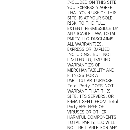
INCLUDED ON THIS SITE.
YOU EXPRESSLY AGREE
THAT YOUR USE OF THIS
SITE IS AT YOUR SOLE
RISK. TO THE FULL
EXTENT PERMISSIBLE BY
APPLICABLE LAW, TOTAL
PARTY, LLC DISCLAIMS
ALL WARRANTIES,
EXPRESS OR IMPLIED,
INCLUDING, BUT NOT
LIMITED TO, IMPLIED
WARRANTIES OF
MERCHANTABILITY AND
FITNESS FOR A
PARTICULAR PURPOSE.
Total Party DOES NOT
WARRANT THAT THIS
SITE, ITS SERVERS, OR
E-MAIL SENT FROM Total
Party ARE FREE OF
VIRUSES OR OTHER
HARMFUL COMPONENTS.
TOTAL PARTY, LLC WILL
NOT BE LIABLE FOR ANY