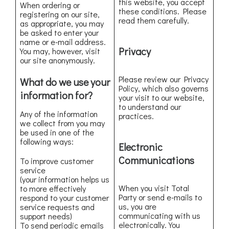
this website, you accept
When ordering or
these conditions. Please
registering on our site,
read them carefully.
as appropriate, you may
be asked to enter your
name or e-mail address.
Privacy
You may, however, visit
our site anonymously.
Please review our Privacy
What do we use your
Policy, which also governs
information for?
your visit to our website,
to understand our
Any of the information
practices.
we collect from you may
be used in one of the
following ways:
Electronic
Communications
To improve customer
service
(your information helps us
When you visit Total
to more effectively
Party or send e-mails to
respond to your customer
us, you are
service requests and
communicating with us
support needs)
electronically. You
To send periodic emails