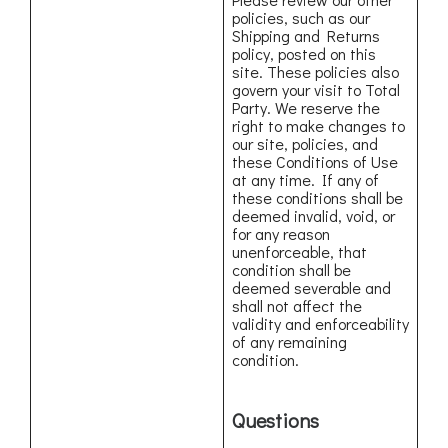
policies, such as our
Shipping and Returns
policy, posted on this
site. These policies also
govern your visit to Total
Party. We reserve the
right to make changes to
our site, policies, and
these Conditions of Use
at any time. If any of
these conditions shall be
deemed invalid, void, or
for any reason
unenforceable, that
condition shall be
deemed severable and
shall not affect the
validity and enforceability
of any remaining
condition.
Questions