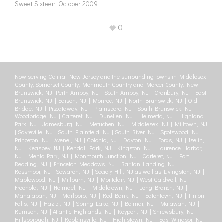
Sweet Sixteen, October 2009
0
Now serving Central New Jersey and the surrounding towns in Middlesex
County, Somerset County, Monmouth Country and Mercer County: New
Brunswick, NJ| Perth Amboy, NJ | South Amboy, NJ | Cranbury, NJ | East
Brunswick, NJ | Edison, NJ | Monroe, NJ | North Brunswick, NJ | Old
Bridge, NJ | Piscataway, NJ | Plainsboro, NJ | South Brunswick, NJ |
Woodbridge, NJ | Carteret, NJ | Dunellen, NJ | Helmetta, NJ | Highland
Park, NJ | Jamesburg, NJ | Metuchen, NJ | Middlesex, NJ | Milltown, NJ
| Sayreville, NJ | South Plainfield, NJ | South River, NJ | Spotswood, NJ |
Princeton, NJ | Avenel, NJ | Colonia, NJ | Dayton, NJ | Fords, NJ | Iselin,
NJ | Keasbey, NJ | Kendall Park, NJ | Kingston, NJ | Laurence Harbor,
NJ | Menlo Park, NJ | Monmouth Junction, NJ | Carteret, NJ | Port
Reading, NJ | Princeton Meadows, NJ | Raritan Landing, NJ |
Rossmoor, NJ | Sewaren, NJ | Society Hill, NJ as well as Livingston, NJ |
Maplewood, NJ | Millburn, NJ | Montclair, NJ | West Caldwell, NJ |
Freehold, NJ | Holmdel, NJ | Middletown, NJ | Long Branch, NJ |
Manalapan, NJ | Marlboro, NJ | Red Bank, NJ | Eatontown, NJ | Tinton
Falls, NJ | Hazlet, NJ | Spring Lake, NJ | Belmar, NJ | Matawan, NJ |
Rumson, NJ | Atlantic Highlands, NJ | Keyport, NJ | Shrewsbury, NJ |
Hillsborough, NJ | Robbinsville, NJ | Hightstown, NJ | East Windsor, NJ |