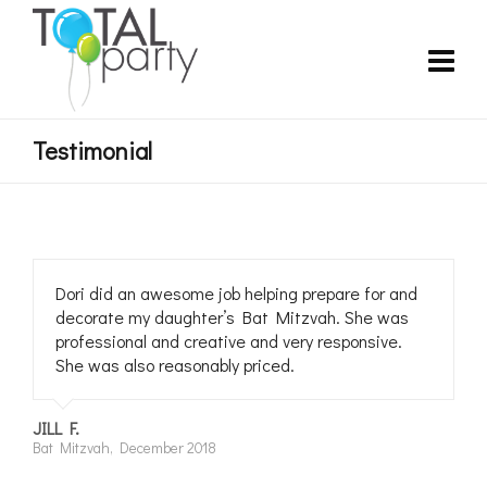
Testimonial
Dori did an awesome job helping prepare for and
decorate my daughter’s Bat Mitzvah. She was
professional and creative and very responsive.
She was also reasonably priced.
JILL F.
Bat Mitzvah, December 2018