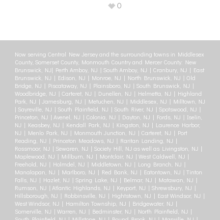
0
Now serving Central New Jersey and the surrounding towns in Middlesex
County, Somerset County, Monmouth Country and Mercer County: New
Brunswick, NJ| Perth Amboy, NJ | South Amboy, NJ | Cranbury, NJ | East
Brunswick, NJ | Edison, NJ | Monroe, NJ | North Brunswick, NJ | Old
Bridge, NJ | Piscataway, NJ | Plainsboro, NJ | South Brunswick, NJ |
Woodbridge, NJ | Carteret, NJ | Dunellen, NJ | Helmetta, NJ | Highland
Park, NJ | Jamesburg, NJ | Metuchen, NJ | Middlesex, NJ | Milltown, NJ
| Sayreville, NJ | South Plainfield, NJ | South River, NJ | Spotswood, NJ |
Princeton, NJ | Avenel, NJ | Colonia, NJ | Dayton, NJ | Fords, NJ | Iselin,
NJ | Keasbey, NJ | Kendall Park, NJ | Kingston, NJ | Laurence Harbor,
NJ | Menlo Park, NJ | Monmouth Junction, NJ | Carteret, NJ | Port
Reading, NJ | Princeton Meadows, NJ | Raritan Landing, NJ |
Rossmoor, NJ | Sewaren, NJ | Society Hill, NJ as well as Livingston, NJ |
Maplewood, NJ | Millburn, NJ | Montclair, NJ | West Caldwell, NJ |
Freehold, NJ | Holmdel, NJ | Middletown, NJ | Long Branch, NJ |
Manalapan, NJ | Marlboro, NJ | Red Bank, NJ | Eatontown, NJ | Tinton
Falls, NJ | Hazlet, NJ | Spring Lake, NJ | Belmar, NJ | Matawan, NJ |
Rumson, NJ | Atlantic Highlands, NJ | Keyport, NJ | Shrewsbury, NJ |
Hillsborough, NJ | Robbinsville, NJ | Hightstown, NJ | East Windsor, NJ |
West Windsor, NJ | Hamilton Township, NJ | Bridgewater, NJ |
Somerville, NJ | Warren, NJ | Bedminster, NJ | North Plainfield, NJ |
South Plainfield, NJ | Millstone, NJ | Bound Brook, NJ | Manville, NJ |