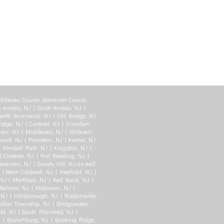
ddlesex County, Somerset County,
 Amboy, NJ | South Amboy, NJ |
orth Brunswick, NJ | Old Bridge, NJ
idge, NJ | Carteret, NJ | Dunellen,
en, NJ | Middlesex, NJ | Milltown,
swood, NJ | Princeton, NJ | Avenel, NJ
| Kendall Park, NJ | Kingston, NJ |
Carteret, NJ | Port Reading, NJ |
waren, NJ | Society Hill, NJ as well
 | West Caldwell, NJ | Freehold, NJ |
J | Marlboro, NJ | Red Bank, NJ |
| Belmar, NJ | Matawan, NJ |
NJ | Hillsborough, NJ | Robbinsville,
ilton Township, NJ | Bridgewater,
ld, NJ | South Plainfield, NJ |
J | Branchburg, NJ | Basking Ridge,