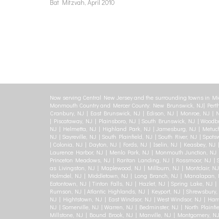
Bat Mitzvah, April 2010
Now serving Central New Jersey and the surrounding towns in Mi
Monmouth Country and Mercer County: New Brunswick, NJ| Perth
Cranbury, NJ | East Brunswick, NJ | Edison, NJ | Monroe, NJ | N
| Piscataway, NJ | Plainsboro, NJ | South Brunswick, NJ | Woodbr
NJ | Helmetta, NJ | Highland Park, NJ | Jamesburg, NJ | Metuch
NJ | Sayreville, NJ | South Plainfield, NJ | South River, NJ | Spot
| Colonia, NJ | Dayton, NJ | Fords, NJ | Iselin, NJ | Keasbey, NJ 
Laurence Harbor, NJ | Menlo Park, NJ | Monmouth Junction, NJ | 
Princeton Meadows, NJ | Raritan Landing, NJ | Rossmoor, NJ | Se
as Livingston, NJ | Maplewood, NJ | Millburn, NJ | Montclair, NJ
Holmdel, NJ | Middletown, NJ | Long Branch, NJ | Manalapan, N
Eatontown, NJ | Tinton Falls, NJ | Hazlet, NJ | Spring Lake, NJ 
Rumson, NJ | Atlantic Highlands, NJ | Keyport, NJ | Shrewsbury, 
NJ | Hightstown, NJ | East Windsor, NJ | West Windsor, NJ | Ham
NJ | Somerville, NJ | Warren, NJ | Bedminster, NJ | North Plainfie
Millstone, NJ | Bound Brook, NJ | Manville, NJ | Montgomery, N