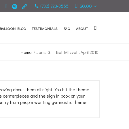
(732) 723-3555
$
0.00
BALLOON BLOG
TESTIMONIALS
FAQ
ABOUT
Home
Janis G. – Bat Mitzvah, April 2010
ving about them all night. You hit the theme
e centerpieces and the sign in book on your
 country from people wanting gymnastic theme