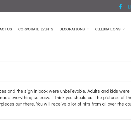
m
ACT US
CORPORATE EVENTS
DECORATIONS
CELEBRATIONS
 and the sign in book were unbelievable. Adults and kids were ra
made everything so easy. I think you should put the pictures of th
ieces out there. You will receive a lot of hits from all over the