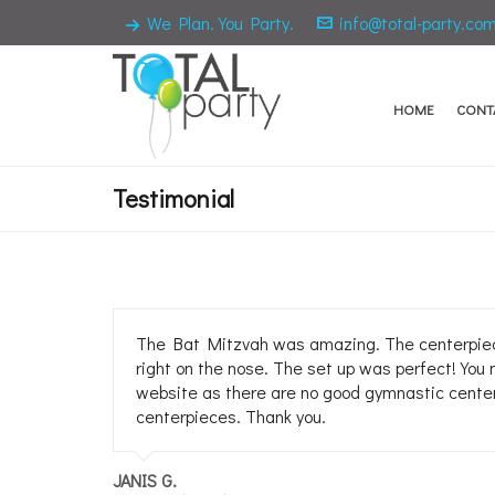
We Plan. You Party.
info@total-party.co
HOME
CONT
Testimonial
The Bat Mitzvah was amazing. The centerpieces
right on the nose. The set up was perfect! You 
website as there are no good gymnastic centerp
centerpieces. Thank you.
JANIS G.