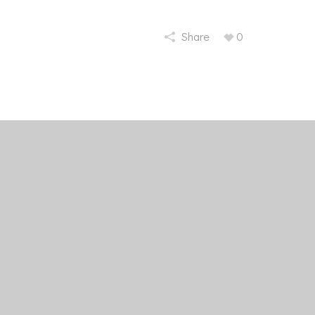
Share
0