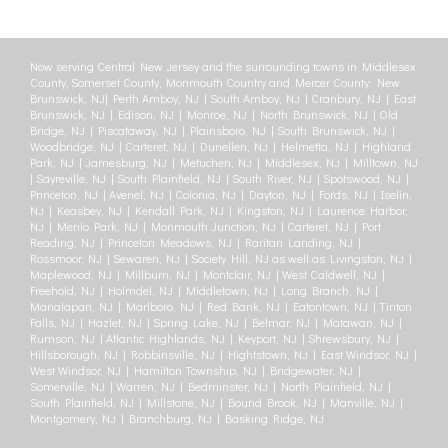
Now serving Central New Jersey and the surrounding towns in Middlesex
County, Somerset County, Monmouth Country and Mercer County: New
Brunswick, NJ| Perth Amboy, NJ | South Amboy, NJ | Cranbury, NJ | East
Brunswick, NJ | Edison, NJ | Monroe, NJ | North Brunswick, NJ | Old
Bridge, NJ | Piscataway, NJ | Plainsboro, NJ | South Brunswick, NJ |
Woodbridge, NJ | Carteret, NJ | Dunellen, NJ | Helmetta, NJ | Highland
Park, NJ | Jamesburg, NJ | Metuchen, NJ | Middlesex, NJ | Milltown, NJ
| Sayreville, NJ | South Plainfield, NJ | South River, NJ | Spotswood, NJ |
Princeton, NJ | Avenel, NJ | Colonia, NJ | Dayton, NJ | Fords, NJ | Iselin,
NJ | Keasbey, NJ | Kendall Park, NJ | Kingston, NJ | Laurence Harbor,
NJ | Menlo Park, NJ | Monmouth Junction, NJ | Carteret, NJ | Port
Reading, NJ | Princeton Meadows, NJ | Raritan Landing, NJ |
Rossmoor, NJ | Sewaren, NJ | Society Hill, NJ as well as Livingston, NJ |
Maplewood, NJ | Millburn, NJ | Montclair, NJ | West Caldwell, NJ |
Freehold, NJ | Holmdel, NJ | Middletown, NJ | Long Branch, NJ |
Manalapan, NJ | Marlboro, NJ | Red Bank, NJ | Eatontown, NJ | Tinton
Falls, NJ | Hazlet, NJ | Spring Lake, NJ | Belmar, NJ | Matawan, NJ |
Rumson, NJ | Atlantic Highlands, NJ | Keyport, NJ | Shrewsbury, NJ |
Hillsborough, NJ | Robbinsville, NJ | Hightstown, NJ | East Windsor, NJ |
West Windsor, NJ | Hamilton Township, NJ | Bridgewater, NJ |
Somerville, NJ | Warren, NJ | Bedminster, NJ | North Plainfield, NJ |
South Plainfield, NJ | Millstone, NJ | Bound Brook, NJ | Manville, NJ |
Montgomery, NJ | Branchburg, NJ | Basking Ridge, NJ