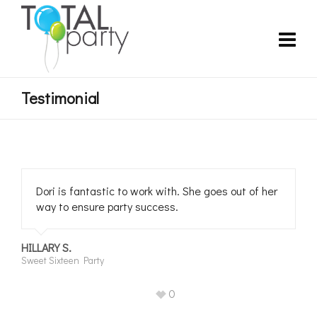
Testimonial
Dori is fantastic to work with. She goes out of her
way to ensure party success.
HILLARY S.
Sweet Sixteen Party
0