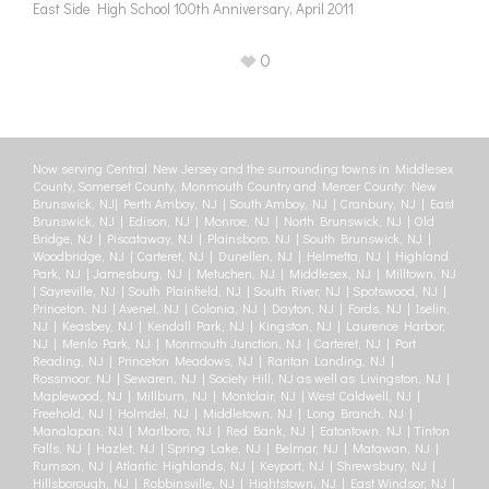
East Side High School 100th Anniversary, April 2011
0
Now serving Central New Jersey and the surrounding towns in Middlesex
County, Somerset County, Monmouth Country and Mercer County: New
Brunswick, NJ| Perth Amboy, NJ | South Amboy, NJ | Cranbury, NJ | East
Brunswick, NJ | Edison, NJ | Monroe, NJ | North Brunswick, NJ | Old
Bridge, NJ | Piscataway, NJ | Plainsboro, NJ | South Brunswick, NJ |
Woodbridge, NJ | Carteret, NJ | Dunellen, NJ | Helmetta, NJ | Highland
Park, NJ | Jamesburg, NJ | Metuchen, NJ | Middlesex, NJ | Milltown, NJ
| Sayreville, NJ | South Plainfield, NJ | South River, NJ | Spotswood, NJ |
Princeton, NJ | Avenel, NJ | Colonia, NJ | Dayton, NJ | Fords, NJ | Iselin,
NJ | Keasbey, NJ | Kendall Park, NJ | Kingston, NJ | Laurence Harbor,
NJ | Menlo Park, NJ | Monmouth Junction, NJ | Carteret, NJ | Port
Reading, NJ | Princeton Meadows, NJ | Raritan Landing, NJ |
Rossmoor, NJ | Sewaren, NJ | Society Hill, NJ as well as Livingston, NJ |
Maplewood, NJ | Millburn, NJ | Montclair, NJ | West Caldwell, NJ |
Freehold, NJ | Holmdel, NJ | Middletown, NJ | Long Branch, NJ |
Manalapan, NJ | Marlboro, NJ | Red Bank, NJ | Eatontown, NJ | Tinton
Falls, NJ | Hazlet, NJ | Spring Lake, NJ | Belmar, NJ | Matawan, NJ |
Rumson, NJ | Atlantic Highlands, NJ | Keyport, NJ | Shrewsbury, NJ |
Hillsborough, NJ | Robbinsville, NJ | Hightstown, NJ | East Windsor, NJ |