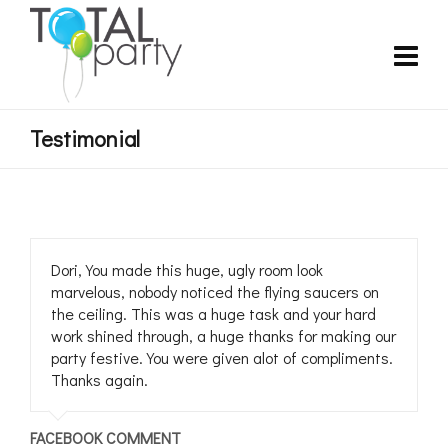
Testimonial
Dori, You made this huge, ugly room look
marvelous, nobody noticed the flying saucers on
the ceiling. This was a huge task and your hard
work shined through, a huge thanks for making our
party festive. You were given alot of compliments.
Thanks again.
FACEBOOK COMMENT