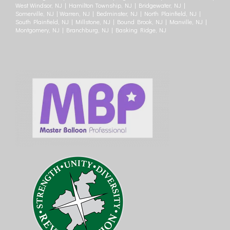
West Windsor, NJ | Hamilton Township, NJ | Bridgewater, NJ |
Somerville, NJ | Warren, NJ | Bedminster, NJ | North Plainfield, NJ |
South Plainfield, NJ | Millstone, NJ | Bound Brook, NJ | Manville, NJ |
Montgomery, NJ | Branchburg, NJ | Basking Ridge, NJ