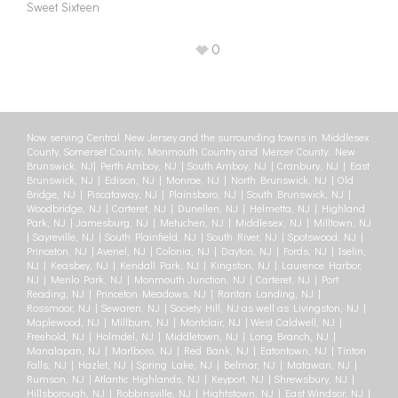
Sweet Sixteen
0
Now serving Central New Jersey and the surrounding towns in Middlesex
County, Somerset County, Monmouth Country and Mercer County: New
Brunswick, NJ| Perth Amboy, NJ | South Amboy, NJ | Cranbury, NJ | East
Brunswick, NJ | Edison, NJ | Monroe, NJ | North Brunswick, NJ | Old
Bridge, NJ | Piscataway, NJ | Plainsboro, NJ | South Brunswick, NJ |
Woodbridge, NJ | Carteret, NJ | Dunellen, NJ | Helmetta, NJ | Highland
Park, NJ | Jamesburg, NJ | Metuchen, NJ | Middlesex, NJ | Milltown, NJ
| Sayreville, NJ | South Plainfield, NJ | South River, NJ | Spotswood, NJ |
Princeton, NJ | Avenel, NJ | Colonia, NJ | Dayton, NJ | Fords, NJ | Iselin,
NJ | Keasbey, NJ | Kendall Park, NJ | Kingston, NJ | Laurence Harbor,
NJ | Menlo Park, NJ | Monmouth Junction, NJ | Carteret, NJ | Port
Reading, NJ | Princeton Meadows, NJ | Raritan Landing, NJ |
Rossmoor, NJ | Sewaren, NJ | Society Hill, NJ as well as Livingston, NJ |
Maplewood, NJ | Millburn, NJ | Montclair, NJ | West Caldwell, NJ |
Freehold, NJ | Holmdel, NJ | Middletown, NJ | Long Branch, NJ |
Manalapan, NJ | Marlboro, NJ | Red Bank, NJ | Eatontown, NJ | Tinton
Falls, NJ | Hazlet, NJ | Spring Lake, NJ | Belmar, NJ | Matawan, NJ |
Rumson, NJ | Atlantic Highlands, NJ | Keyport, NJ | Shrewsbury, NJ |
Hillsborough, NJ | Robbinsville, NJ | Hightstown, NJ | East Windsor, NJ |