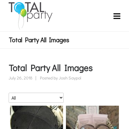
Total Party All Images
Total Party All Images
July 26, 2018
Posted by
Josh Saypol