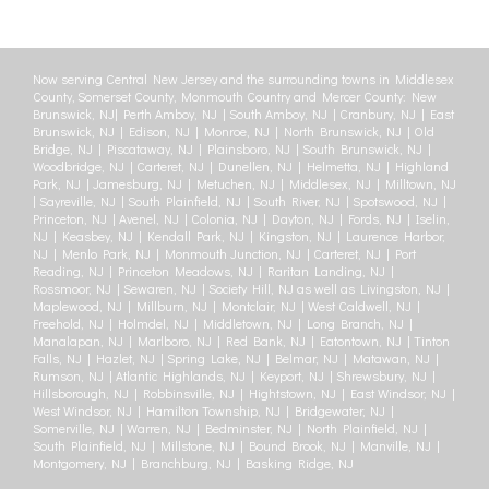
Now serving Central New Jersey and the surrounding towns in Middlesex
County, Somerset County, Monmouth Country and Mercer County: New
Brunswick, NJ| Perth Amboy, NJ | South Amboy, NJ | Cranbury, NJ | East
Brunswick, NJ | Edison, NJ | Monroe, NJ | North Brunswick, NJ | Old
Bridge, NJ | Piscataway, NJ | Plainsboro, NJ | South Brunswick, NJ |
Woodbridge, NJ | Carteret, NJ | Dunellen, NJ | Helmetta, NJ | Highland
Park, NJ | Jamesburg, NJ | Metuchen, NJ | Middlesex, NJ | Milltown, NJ
| Sayreville, NJ | South Plainfield, NJ | South River, NJ | Spotswood, NJ |
Princeton, NJ | Avenel, NJ | Colonia, NJ | Dayton, NJ | Fords, NJ | Iselin,
NJ | Keasbey, NJ | Kendall Park, NJ | Kingston, NJ | Laurence Harbor,
NJ | Menlo Park, NJ | Monmouth Junction, NJ | Carteret, NJ | Port
Reading, NJ | Princeton Meadows, NJ | Raritan Landing, NJ |
Rossmoor, NJ | Sewaren, NJ | Society Hill, NJ as well as Livingston, NJ |
Maplewood, NJ | Millburn, NJ | Montclair, NJ | West Caldwell, NJ |
Freehold, NJ | Holmdel, NJ | Middletown, NJ | Long Branch, NJ |
Manalapan, NJ | Marlboro, NJ | Red Bank, NJ | Eatontown, NJ | Tinton
Falls, NJ | Hazlet, NJ | Spring Lake, NJ | Belmar, NJ | Matawan, NJ |
Rumson, NJ | Atlantic Highlands, NJ | Keyport, NJ | Shrewsbury, NJ |
Hillsborough, NJ | Robbinsville, NJ | Hightstown, NJ | East Windsor, NJ |
West Windsor, NJ | Hamilton Township, NJ | Bridgewater, NJ |
Somerville, NJ | Warren, NJ | Bedminster, NJ | North Plainfield, NJ |
South Plainfield, NJ | Millstone, NJ | Bound Brook, NJ | Manville, NJ |
Montgomery, NJ | Branchburg, NJ | Basking Ridge, NJ