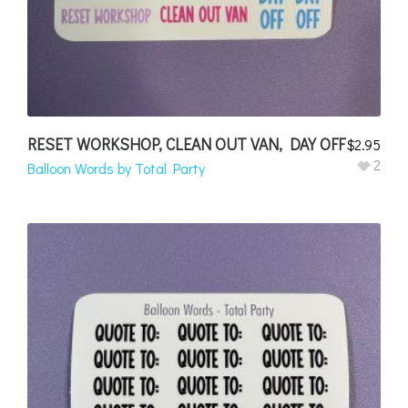
RESET WORKSHOP, CLEAN OUT VAN, DAY OFF
$
2.95
2
Balloon Words by Total Party