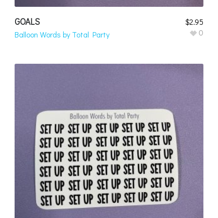
GOALS
$
2.95
0
Balloon Words by Total Party