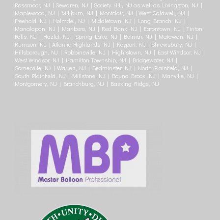
Rossmoor, NJ | Sewaren, NJ | Society Hill, NJ as well as Livingston, NJ |
Maplewood, NJ | Millburn, NJ | Montclair, NJ | West Caldwell, NJ |
Freehold, NJ | Holmdel, NJ | Middletown, NJ | Long Branch, NJ |
Manalapan, NJ | Marlboro, NJ | Red Bank, NJ | Eatontown, NJ | Tinton
Falls, NJ | Hazlet, NJ | Spring Lake, NJ | Belmar, NJ | Matawan, NJ |
Rumson, NJ | Atlantic Highlands, NJ | Keyport, NJ | Shrewsbury, NJ |
Hillsborough, NJ | Robbinsville, NJ | Hightstown, NJ | East Windsor, NJ |
West Windsor, NJ | Hamilton Township, NJ | Bridgewater, NJ |
Somerville, NJ | Warren, NJ | Bedminster, NJ | North Plainfield, NJ |
South Plainfield, NJ | Millstone, NJ | Bound Brook, NJ | Manville, NJ |
Montgomery, NJ | Branchburg, NJ | Basking Ridge, NJ