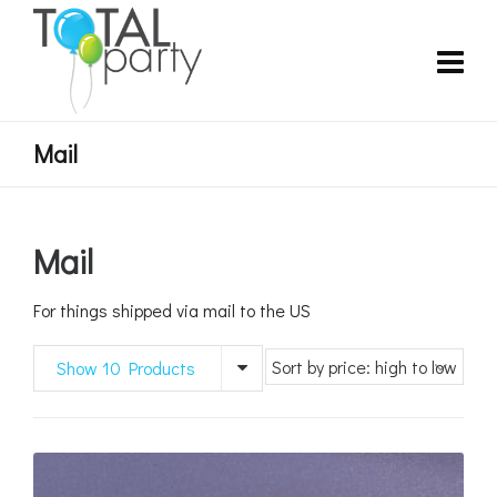
Mail
Mail
For things shipped via mail to the US
Show 10 Products