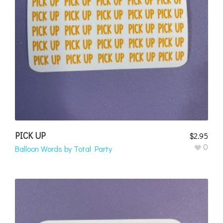
PICK UP
$
2.95
0
Balloon Words by Total Party