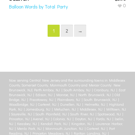
0
Balloon Words by Total Party
1
2
→
Now serving Central New Jersey and the surrounding towns in Middlesex
County, Somerset County, Monmouth Country and Mercer County: New
Brunswick, NJ| Perth Amboy, NJ | South Amboy, NJ | Cranbury, NJ | East
Brunswick, NJ | Edison, NJ | Monroe, NJ | North Brunswick, NJ | Old
Bridge, NJ | Piscataway, NJ | Plainsboro, NJ | South Brunswick, NJ |
Woodbridge, NJ | Carteret, NJ | Dunellen, NJ | Helmetta, NJ | Highland
Park, NJ | Jamesburg, NJ | Metuchen, NJ | Middlesex, NJ | Milltown, NJ
| Sayreville, NJ | South Plainfield, NJ | South River, NJ | Spotswood, NJ |
Princeton, NJ | Avenel, NJ | Colonia, NJ | Dayton, NJ | Fords, NJ | Iselin,
NJ | Keasbey, NJ | Kendall Park, NJ | Kingston, NJ | Laurence Harbor,
NJ | Menlo Park, NJ | Monmouth Junction, NJ | Carteret, NJ | Port
Reading, NJ | Princeton Meadows, NJ | Raritan Landing, NJ |