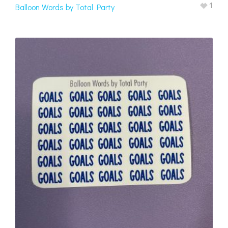
1
Balloon Words by Total Party