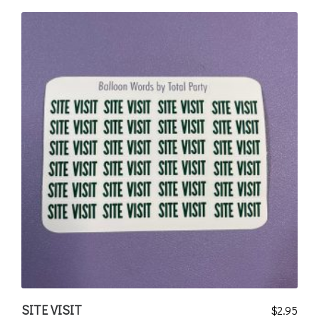
SITE VISIT
$
2.95