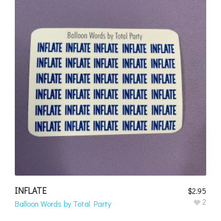
INFLATE
$
2.95
2
Balloon Words by Total Party