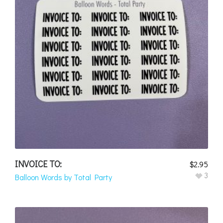
INVOICE TO:
$
2.95
3
Balloon Words by Total Party