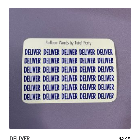
DELIVER
$
2.95