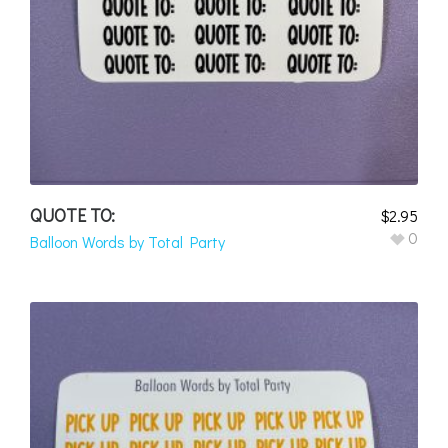
QUOTE TO:
$
2.95
0
Balloon Words by Total Party