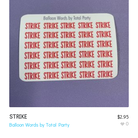
STRIKE
$
2.95
0
Balloon Words by Total Party