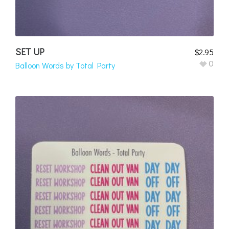
SET UP
$
2.95
0
Balloon Words by Total Party